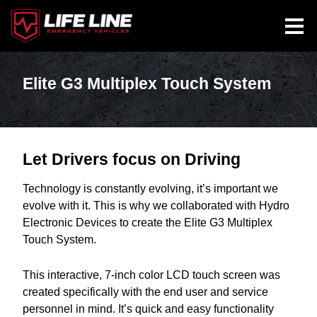
Elite G3 Multiplex Touch System
Let Drivers focus on Driving
Technology is constantly evolving, it’s important we
evolve with it. This is why we collaborated with Hydro
Electronic Devices to create the Elite G3 Multiplex
Touch System.
This interactive, 7-inch color LCD touch screen was
created specifically with the end user and service
personnel in mind. It’s quick and easy functionality