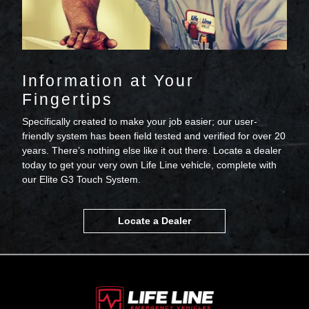
Information at Your
Fingertips
Specifically created to make your job easier; our user-
friendly system has been field tested and verified for over 20
years. There’s nothing else like it out there. Locate a dealer
today to get your very own Life Line vehicle, complete with
our Elite G3 Touch System.
Locate a Dealer