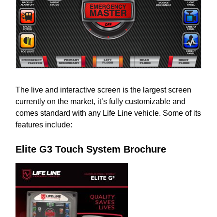
The live and interactive screen is the largest screen
currently on the market, it’s fully customizable and
comes standard with any Life Line vehicle. Some of its
features include:
Elite G3 Touch System Brochure