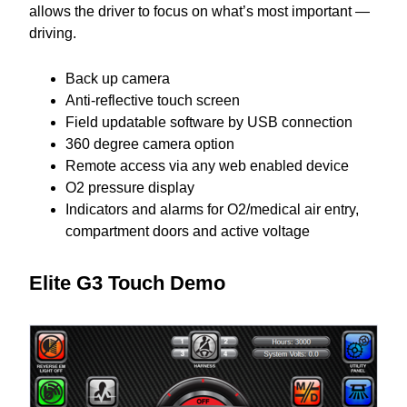
allows the driver to focus on what’s most important —
driving.
Back up camera
Anti-reflective touch screen
Field updatable software by USB connection
360 degree camera option
Remote access via any web enabled device
O2 pressure display
Indicators and alarms for O2/medical air entry,
compartment doors and active voltage
Elite G3 Touch Demo