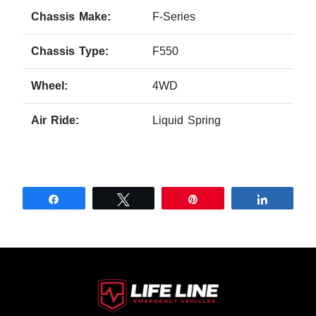
Chassis Make:
F-Series
Chassis Type:
F550
Wheel:
4WD
Air Ride:
Liquid Spring
Share
Tweet
Pin
Share