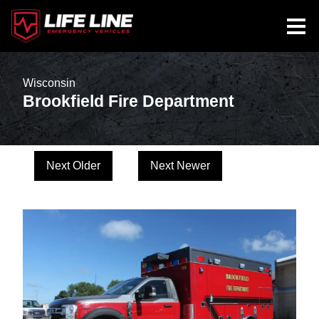
Wisconsin
Brookfield Fire Department
Next Older
Next Newer