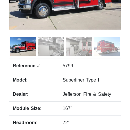
Reference #:
5799
Model:
Superliner Type I
Dealer:
Jefferson Fire & Safety
Module Size:
167"
Headroom:
72"