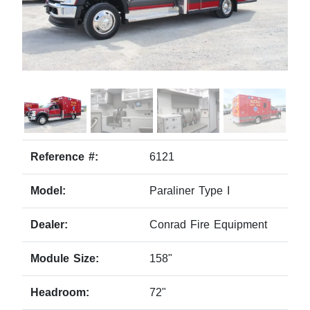
Reference #:
6121
Model:
Paraliner Type I
Dealer:
Conrad Fire Equipment
Module Size:
158"
Headroom:
72"