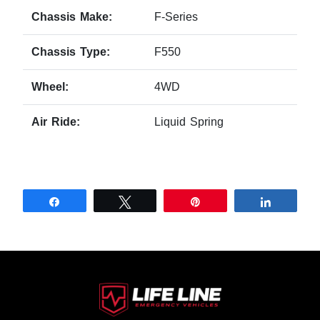
Chassis Make:
F-Series
Chassis Type:
F550
Wheel:
4WD
Air Ride:
Liquid Spring
Share
Tweet
Pin
Share