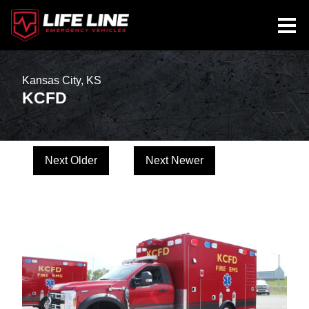
Kansas City, KS
KCFD
Next Older
Next Newer