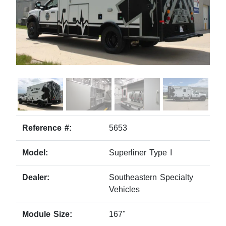
Reference #:
5653
Model:
Superliner Type I
Dealer:
Southeastern Specialty
Vehicles
Module Size:
167"