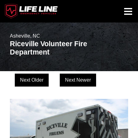
Asheville, NC
Riceville Volunteer Fire
Department
Next Older
Next Newer