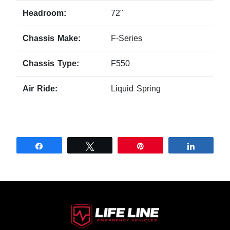
Headroom:
72"
Chassis Make:
F-Series
Chassis Type:
F550
Air Ride:
Liquid Spring
Share
Tweet
Pin
Share