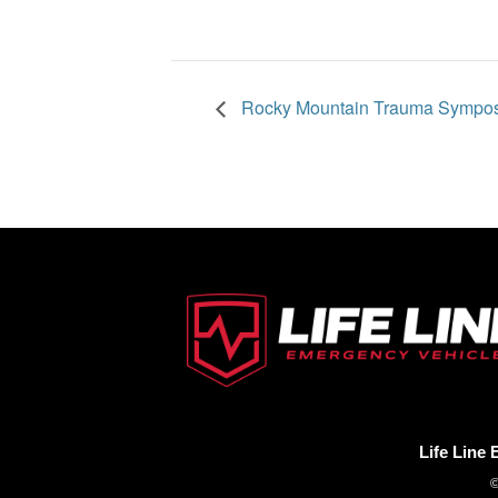
Rocky Mountain Trauma Sympo
Life Line
©