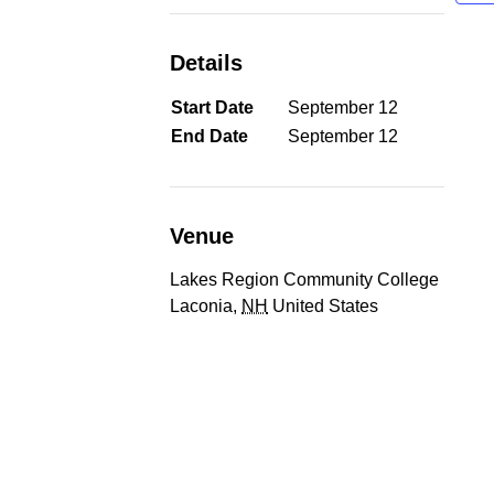
Details
Start Date
September 12
End Date
September 12
Venue
Lakes Region Community College
Laconia
,
NH
United States