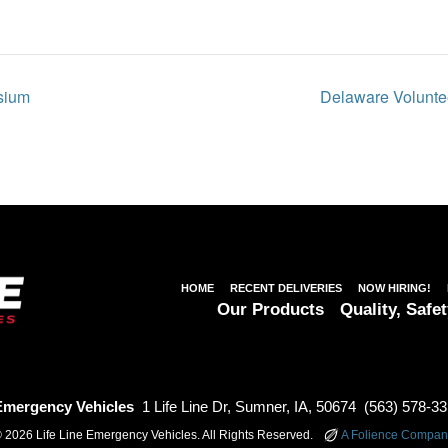
sium
Delaware Voluntee
HOME
RECENT DELIVERIES
NOW HIRING!
Our Products
Quality, Safet
 Emergency Vehicles
1 Life Line Dr, Sumner, IA, 50674
(563) 578-3
 2026 Life Line Emergency Vehicles. All Rights Reserved.
A Folience Compan