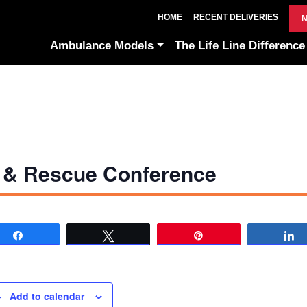
HOME
RECENT DELIVERIES
N
Ambulance Models
The Life Line Difference
 & Rescue Conference
Share
Tweet
Pin
Add to calendar