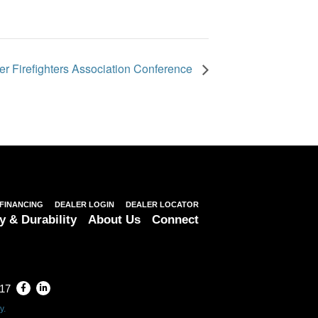
r Firefighters Association Conference
FINANCING
DEALER LOGIN
DEALER LOCATOR
y & Durability
About Us
Connect
317
y.