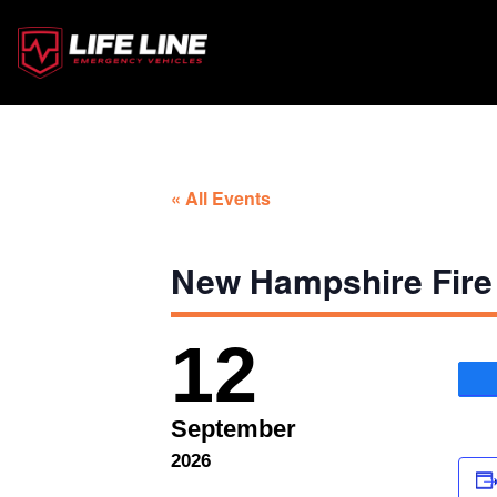
« All Events
New Hampshire Fire
12
September
2026