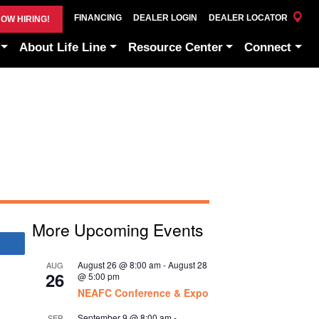
FINANCING
DEALER LOGIN
DEALER LOCATOR
OW HIRING!
About Life Line
Resource Center
Connect
More Upcoming Events
Share
August 26 @ 8:00 am
-
August 28
AUG
26
@ 5:00 pm
NEAFC Conference & Expo
September 9 @ 8:00 am
-
SEP