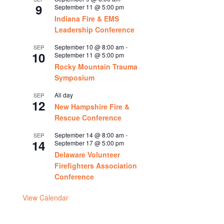
9
September 11 @ 5:00 pm
Indiana Fire & EMS
Leadership Conference
September 10 @ 8:00 am
-
SEP
10
September 11 @ 5:00 pm
Rocky Mountain Trauma
Symposium
All day
SEP
12
New Hampshire Fire &
Rescue Conference
September 14 @ 8:00 am
-
SEP
14
September 17 @ 5:00 pm
Delaware Volunteer
Firefighters Association
Conference
View Calendar