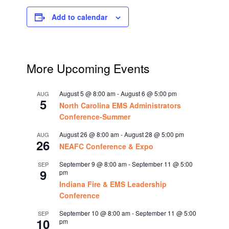
Add to calendar
More Upcoming Events
August 5 @ 8:00 am
-
August 6 @ 5:00 pm
AUG
5
North Carolina EMS Administrators
Conference-Summer
August 26 @ 8:00 am
-
August 28 @ 5:00 pm
AUG
26
NEAFC Conference & Expo
September 9 @ 8:00 am
-
September 11 @ 5:00
SEP
9
pm
Indiana Fire & EMS Leadership
Conference
September 10 @ 8:00 am
-
September 11 @ 5:00
SEP
10
pm