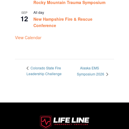
Rocky Mountain Trauma Symposium
All day
SEP
12
New Hampshire Fire & Rescue
Conference
View Calendar
Alaska EMS
Colorado State Fire
Leadership Challenge
Symposium 2026