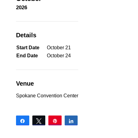
2026
Details
Start Date
October 21
End Date
October 24
Venue
Spokane Convention Center
Share
Tweet
Pin
Share