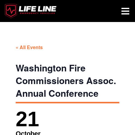
« All Events
Washington Fire
Commissioners Assoc.
Annual Conference
21
October