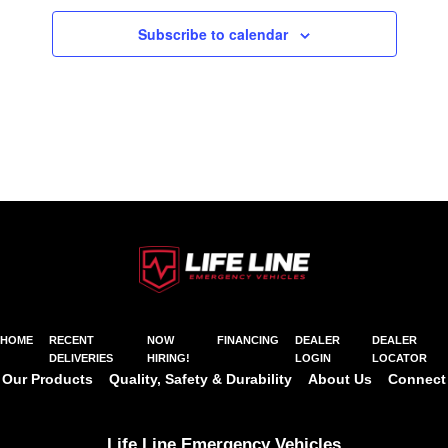
Subscribe to calendar
HOME
RECENT
NOW
FINANCING
DEALER
DEALER
DELIVERIES
HIRING!
LOGIN
LOCATOR
Our Products
Quality, Safety & Durability
About Us
Connect
Life Line Emergency Vehicles