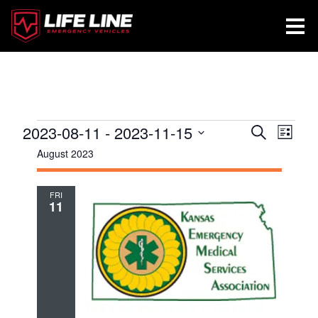
Events
2023-08-11
 - 
2023-11-15
Events
Even
Search
List
View
Search
Select
August 2023
Navig
and
date.
Views
FRI
11
Navigatio