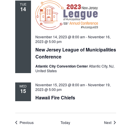
TUE
14
November 14, 2023 @ 8:00 am
-
November 16,
2023 @ 5:00 pm
New Jersey League of Municipalities
Conference
Atlantic City Convention Center
Atlantic City, NJ,
United States
November 15, 2023 @ 8:00 am
-
November 19,
WED
2023 @ 5:00 pm
15
Hawaii Fire Chiefs
Events
Events
Previous
Today
Next