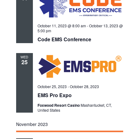
October 11, 2023 @ 8:00 am
-
October 13, 2023 @
5:00 pm
Code EMS Conference
WED
25
October 25, 2023
-
October 28, 2023
EMS Pro Expo
Foxwood Resort Casino
Mashantucket, CT,
United States
November 2023