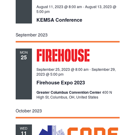
August 11, 2023 @ 8:00 am
-
August 13, 2023 @
5:00 pm
KEMSA Conference
September 2023
MON
25
September 25, 2023 @ 8:00 am
-
September 29,
2023 @ 5:00 pm
Firehouse Expo 2023
Greater Columbus Convention Center
400 N
High St, Columbus, OH, United States
October 2023
WED
11