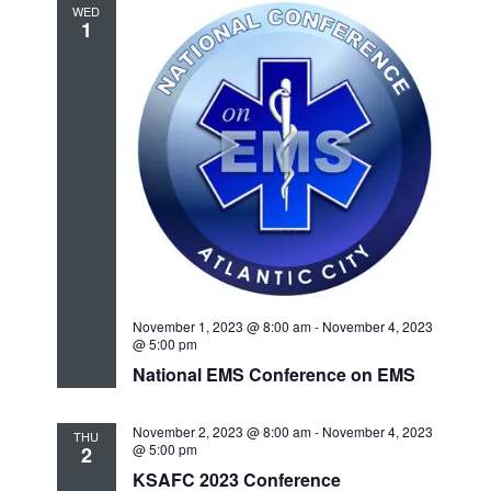
WED
1
November 1, 2023 @ 8:00 am
-
November 4, 2023
@ 5:00 pm
National EMS Conference on EMS
November 2, 2023 @ 8:00 am
-
November 4, 2023
THU
@ 5:00 pm
2
KSAFC 2023 Conference