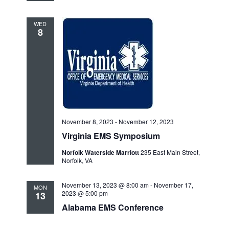
WED
8
November 8, 2023
-
November 12, 2023
Virginia EMS Symposium
Norfolk Waterside Marriott
235 East Main Street,
Norfolk, VA
November 13, 2023 @ 8:00 am
-
November 17,
MON
2023 @ 5:00 pm
13
Alabama EMS Conference